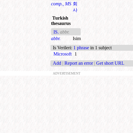
comp., MS
회
사
Turkish
thesaurus
IS.
abbr.
abbr.
Isim
Is Verileri
:
1 phrase
in 1 subject
Microsoft
1
Add
|
Report an error
|
Get short URL
ADVERTISEMENT