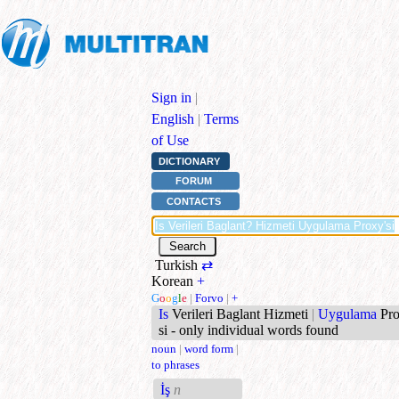
Sign in
|
English
|
Terms
of Use
DICTIONARY
FORUM
CONTACTS
Turkish
⇄
Korean
+
G
o
o
g
l
e
|
Forvo
|
+
Is
Verileri Baglant Hizmeti
|
Uygulama
Pr
si - only individual words found
noun
|
word form
|
to phrases
İş
n