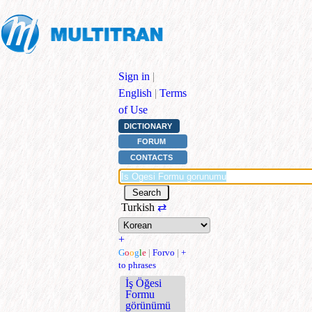
Sign in
|
English
|
Terms
of Use
DICTIONARY
FORUM
CONTACTS
Turkish
⇄
+
G
o
o
g
l
e
|
Forvo
|
+
to phrases
İş Öğesi
Formu
görünümü