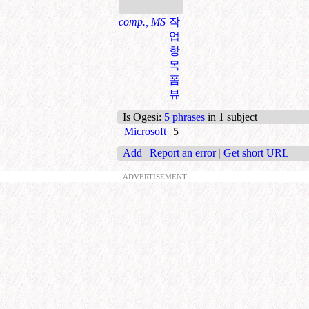
comp., MS
작
업
항
목
폼
뷰
Is Ogesi
:
5 phrases
in 1 subject
Microsoft
5
Add
|
Report an error
|
Get short URL
ADVERTISEMENT