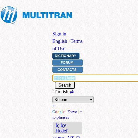
Sign in
|
English
|
Terms
of Use
DICTIONARY
FORUM
CONTACTS
Turkish
⇄
+
G
o
o
g
l
e
|
Forvo
|
+
to phrases
İç İçe
Hedef
comp., MS
중