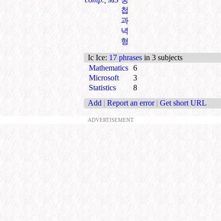
첩
과
녁
형
Ic Ice
:
17 phrases
in 3 subjects
Mathematics
6
Microsoft
3
Statistics
8
Add
|
Report an error
|
Get short URL
ADVERTISEMENT