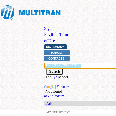
Sign in
|
English
|
Terms
of Use
DICTIONARY
FORUM
CONTACTS
Thai
⇄
Maori
+
G
o
o
g
l
e
|
Forvo
|
+
Not found
ask in forum
Add
ADVERTISEMENT