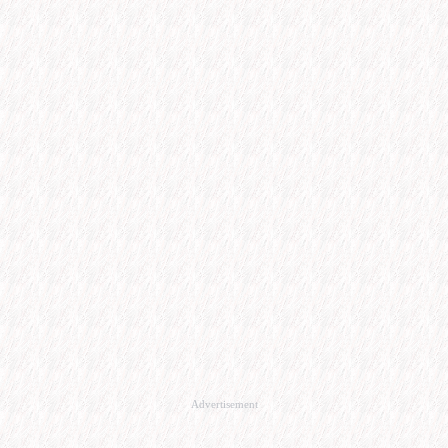
Advertisement