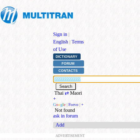
Sign in
|
English
|
Terms
of Use
DICTIONARY
FORUM
CONTACTS
Thai
⇄
Maori
+
G
o
o
g
l
e
|
Forvo
|
+
Not found
ask in forum
Add
ADVERTISEMENT