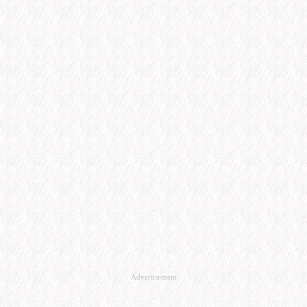
Advertisement