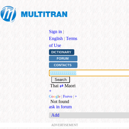
Sign in
|
English
|
Terms
of Use
DICTIONARY
FORUM
CONTACTS
Thai
⇄
Maori
+
G
o
o
g
l
e
|
Forvo
|
+
Not found
ask in forum
Add
ADVERTISEMENT