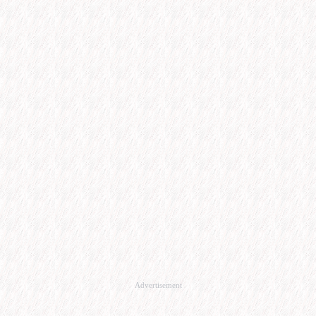
Advertisement