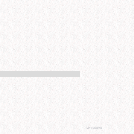
Advertisement