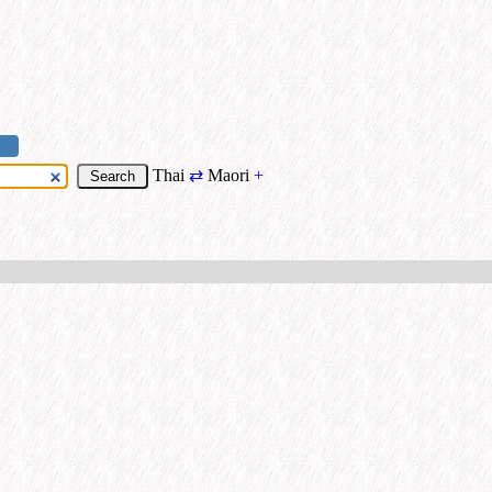
Thai
⇄
Maori
+