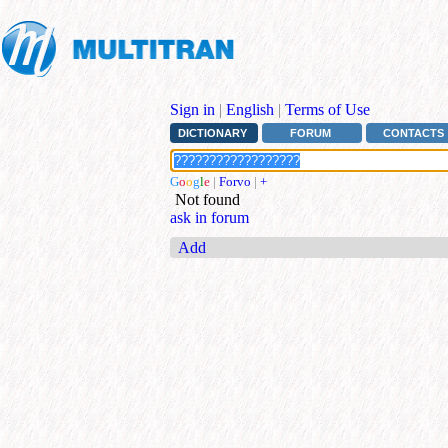
Sign in
|
English
|
Terms of Use
DICTIONARY
FORUM
CONTACTS
G
o
o
g
l
e
|
Forvo
|
+
Not found
ask in forum
Add