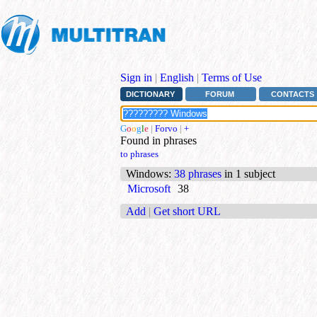
Sign in
|
English
|
Terms of Use
DICTIONARY
FORUM
CONTACTS
G
o
o
g
l
e
|
Forvo
|
+
Found in phrases
to phrases
Windows
:
38 phrases
in 1 subject
Microsoft
38
Add
|
Get short URL