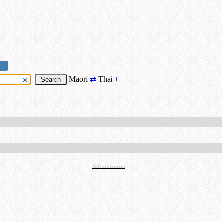
Maori
⇄
Thai
+
Advertisement