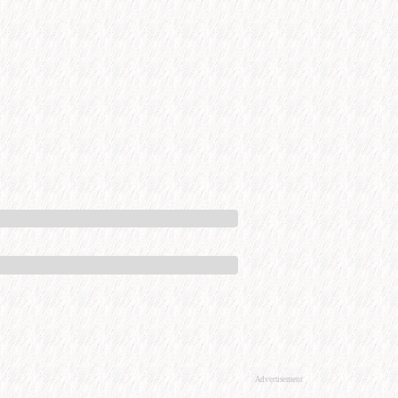
Advertisement