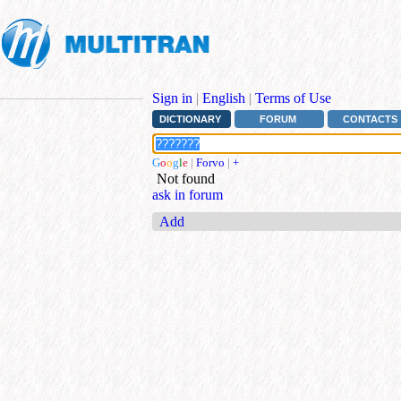
Sign in
|
English
|
Terms of Use
DICTIONARY
FORUM
CONTACTS
G
o
o
g
l
e
|
Forvo
|
+
Not found
ask in forum
Add