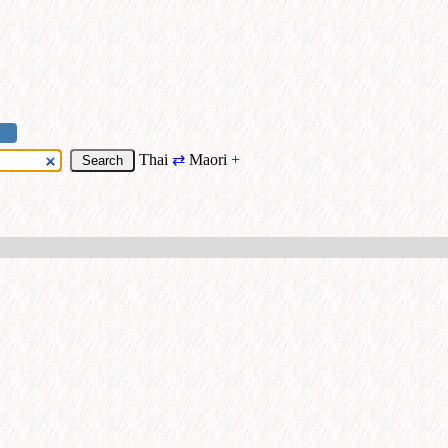
Thai
⇄
Maori
+