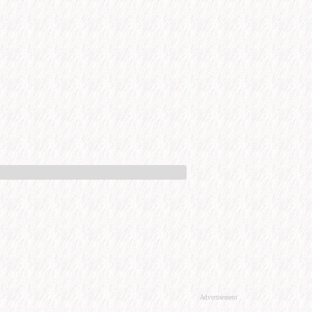
Advertisement