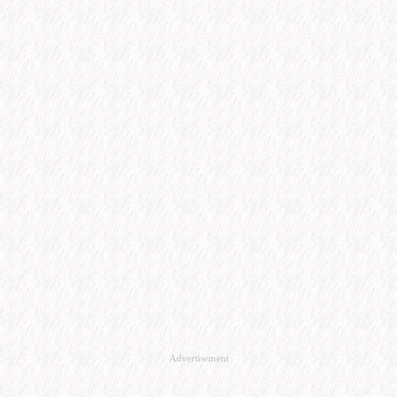
Advertisement