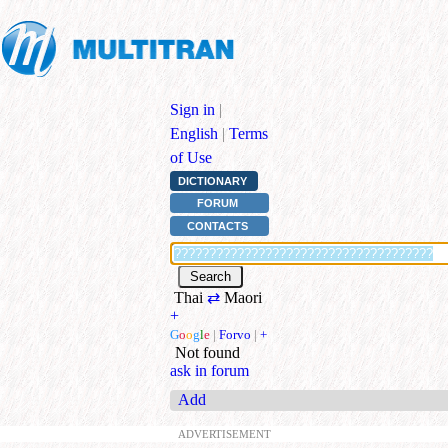
Sign in
|
English
|
Terms
of Use
DICTIONARY
FORUM
CONTACTS
Thai
⇄
Maori
+
G
o
o
g
l
e
|
Forvo
|
+
Not found
ask in forum
Add
ADVERTISEMENT