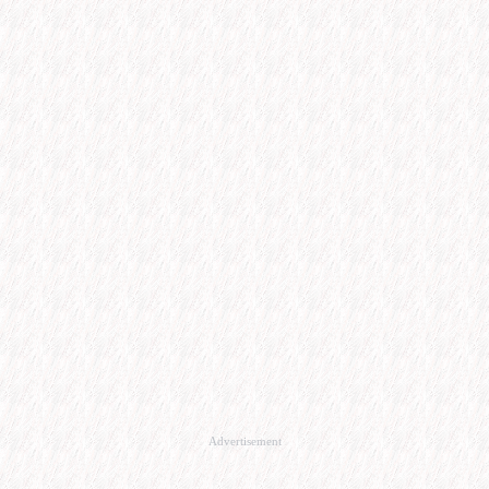
Advertisement