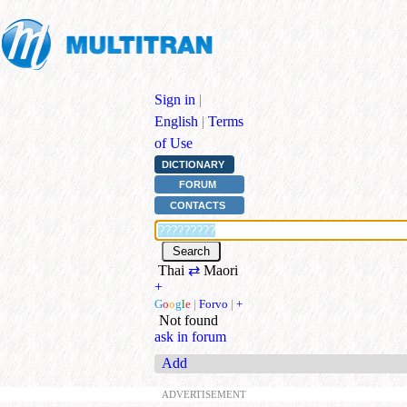
Sign in
|
English
|
Terms
of Use
DICTIONARY
FORUM
CONTACTS
Thai
⇄
Maori
+
G
o
o
g
l
e
|
Forvo
|
+
Not found
ask in forum
Add
ADVERTISEMENT