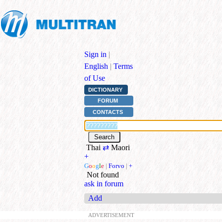
Sign in
|
English
|
Terms
of Use
DICTIONARY
FORUM
CONTACTS
Thai
⇄
Maori
+
G
o
o
g
l
e
|
Forvo
|
+
Not found
ask in forum
Add
ADVERTISEMENT