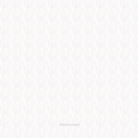
Advertisement