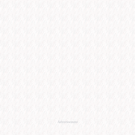
Advertisement