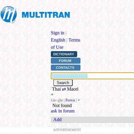
Sign in
|
English
|
Terms
of Use
DICTIONARY
FORUM
CONTACTS
Thai
⇄
Maori
+
G
o
o
g
l
e
|
Forvo
|
+
Not found
ask in forum
Add
ADVERTISEMENT