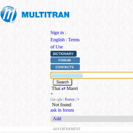
Sign in
|
English
|
Terms
of Use
DICTIONARY
FORUM
CONTACTS
Thai
⇄
Maori
+
G
o
o
g
l
e
|
Forvo
|
+
Not found
ask in forum
Add
ADVERTISEMENT