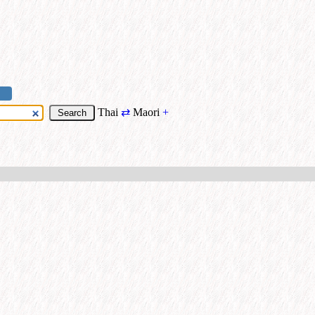
Thai
⇄
Maori
+