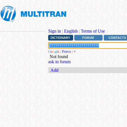
Sign in
|
English
|
Terms of Use
DICTIONARY
FORUM
CONTACTS
G
o
o
g
l
e
|
Forvo
|
+
Not found
ask in forum
Add