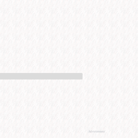
Advertisement