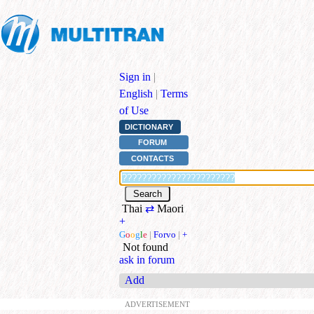
Sign in
|
English
|
Terms
of Use
DICTIONARY
FORUM
CONTACTS
Thai
⇄
Maori
+
G
o
o
g
l
e
|
Forvo
|
+
Not found
ask in forum
Add
ADVERTISEMENT