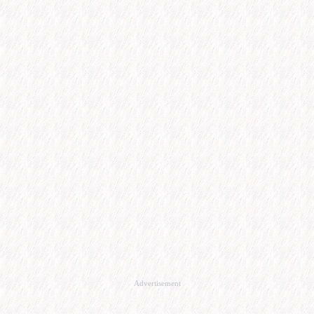
Advertisement