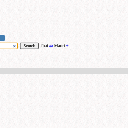
Thai
⇄
Maori
+