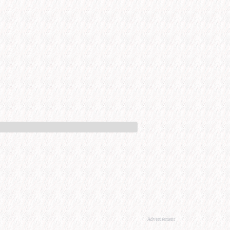
Advertisement