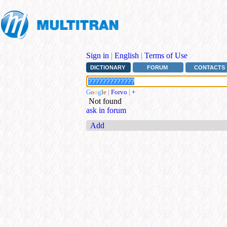
Sign in
|
English
|
Terms of Use
DICTIONARY
FORUM
CONTACTS
G
o
o
g
l
e
|
Forvo
|
+
Not found
ask in forum
Add