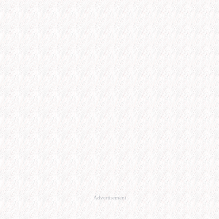
Advertisement