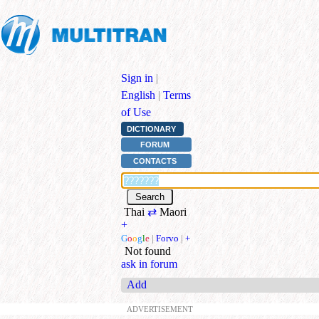
Sign in
|
English
|
Terms
of Use
DICTIONARY
FORUM
CONTACTS
Thai
⇄
Maori
+
G
o
o
g
l
e
|
Forvo
|
+
Not found
ask in forum
Add
ADVERTISEMENT