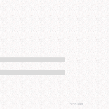
Advertisement