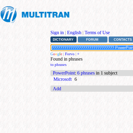
Sign in
|
English
|
Terms of Use
DICTIONARY
FORUM
CONTACTS
G
o
o
g
l
e
|
Forvo
|
+
Found in phrases
to phrases
PowerPoint
:
6 phrases
in 1 subject
Microsoft
6
Add