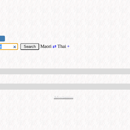
Maori
⇄
Thai
+
Advertisement