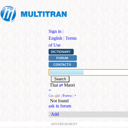
Sign in
|
English
|
Terms
of Use
DICTIONARY
FORUM
CONTACTS
Thai
⇄
Maori
+
G
o
o
g
l
e
|
Forvo
|
+
Not found
ask in forum
Add
ADVERTISEMENT