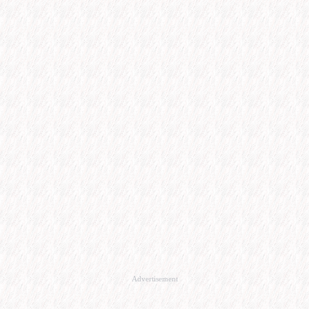
Advertisement