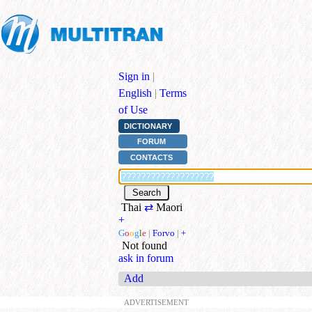
Sign in
|
English
|
Terms
of Use
DICTIONARY
FORUM
CONTACTS
Thai
⇄
Maori
+
G
o
o
g
l
e
|
Forvo
|
+
Not found
ask in forum
Add
ADVERTISEMENT