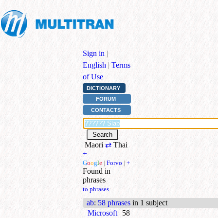
Sign in
|
English
|
Terms
of Use
DICTIONARY
FORUM
CONTACTS
Maori
⇄
Thai
+
G
o
o
g
l
e
|
Forvo
|
+
Found in
phrases
to phrases
ab
:
58 phrases
in 1 subject
Microsoft
58