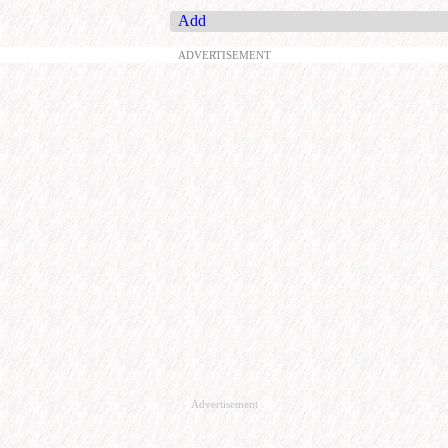
Add
ADVERTISEMENT
Advertisement