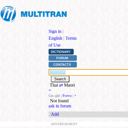
Sign in
|
English
|
Terms
of Use
DICTIONARY
FORUM
CONTACTS
Thai
⇄
Maori
+
G
o
o
g
l
e
|
Forvo
|
+
Not found
ask in forum
Add
ADVERTISEMENT