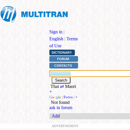
Sign in
|
English
|
Terms
of Use
DICTIONARY
FORUM
CONTACTS
Thai
⇄
Maori
+
G
o
o
g
l
e
|
Forvo
|
+
Not found
ask in forum
Add
ADVERTISEMENT