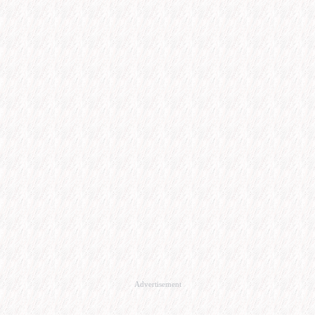
Advertisement