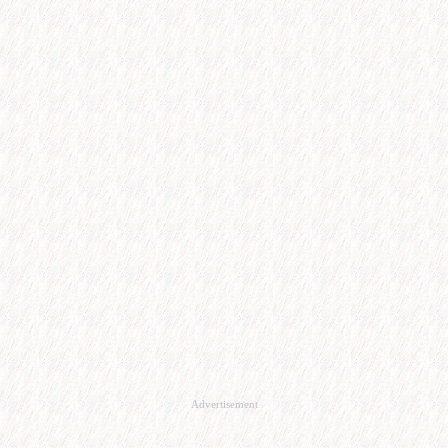
Advertisement