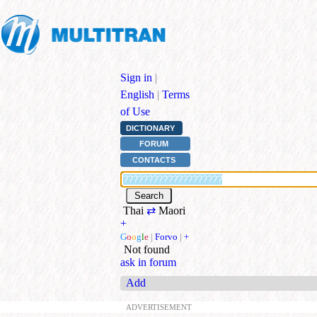
Sign in
|
English
|
Terms
of Use
DICTIONARY
FORUM
CONTACTS
Thai
⇄
Maori
+
G
o
o
g
l
e
|
Forvo
|
+
Not found
ask in forum
Add
ADVERTISEMENT