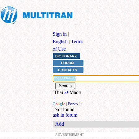
Sign in
|
English
|
Terms
of Use
DICTIONARY
FORUM
CONTACTS
Thai
⇄
Maori
+
G
o
o
g
l
e
|
Forvo
|
+
Not found
ask in forum
Add
ADVERTISEMENT