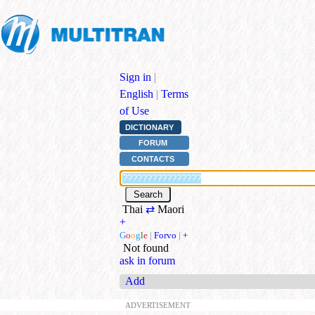
Sign in
|
English
|
Terms
of Use
DICTIONARY
FORUM
CONTACTS
Thai
⇄
Maori
+
G
o
o
g
l
e
|
Forvo
|
+
Not found
ask in forum
Add
ADVERTISEMENT