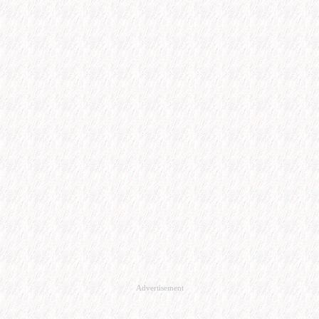
Advertisement