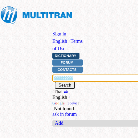
Sign in
|
English
|
Terms
of Use
DICTIONARY
FORUM
CONTACTS
Thai
⇄
English
+
G
o
o
g
l
e
|
Forvo
|
+
Not found
ask in forum
Add