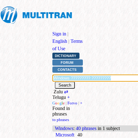
Sign in
|
English
|
Terms
of Use
DICTIONARY
FORUM
CONTACTS
Zulu
⇄
Telugu
+
G
o
o
g
l
e
|
Forvo
|
+
Found in
phrases
to phrases
Windows
:
40 phrases
in 1 subject
Microsoft
40