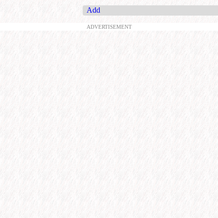
Add
ADVERTISEMENT