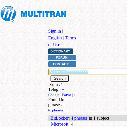
Sign in
|
English
|
Terms
of Use
DICTIONARY
FORUM
CONTACTS
Zulu
⇄
Telugu
+
G
o
o
g
l
e
|
Forvo
|
+
Found in
phrases
to phrases
BitLocker
:
4 phrases
in 1 subject
Microsoft
4