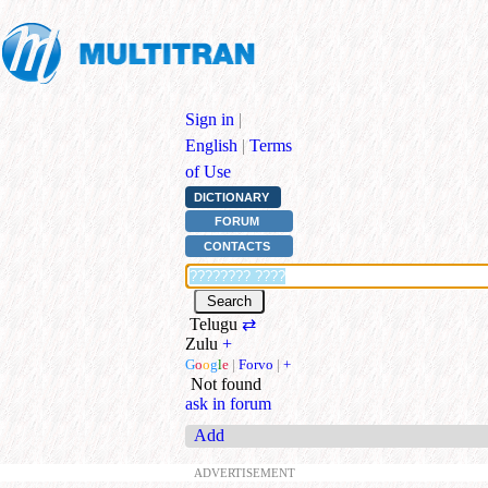
Sign in
|
English
|
Terms
of Use
DICTIONARY
FORUM
CONTACTS
Telugu
⇄
Zulu
+
G
o
o
g
l
e
|
Forvo
|
+
Not found
ask in forum
Add
ADVERTISEMENT