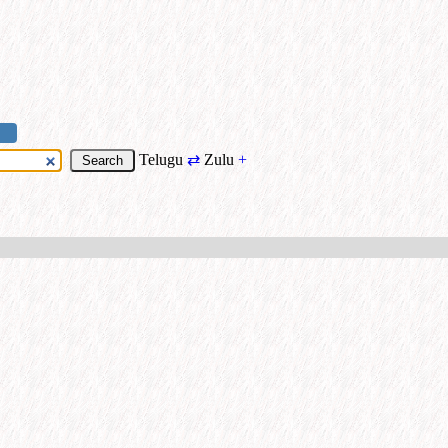
Telugu
⇄
Zulu
+