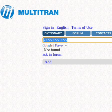
Sign in
|
English
|
Terms of Use
DICTIONARY
FORUM
CONTACTS
G
o
o
g
l
e
|
Forvo
|
+
Not found
ask in forum
Add