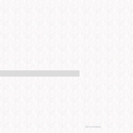
Advertisement