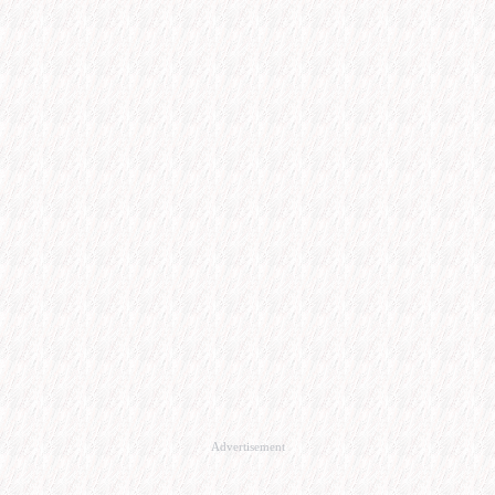
Advertisement