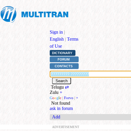
Sign in
|
English
|
Terms
of Use
DICTIONARY
FORUM
CONTACTS
Telugu
⇄
Zulu
+
G
o
o
g
l
e
|
Forvo
|
+
Not found
ask in forum
Add
ADVERTISEMENT