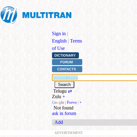
Sign in
|
English
|
Terms
of Use
DICTIONARY
FORUM
CONTACTS
Telugu
⇄
Zulu
+
G
o
o
g
l
e
|
Forvo
|
+
Not found
ask in forum
Add
ADVERTISEMENT