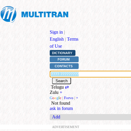
Sign in
|
English
|
Terms
of Use
DICTIONARY
FORUM
CONTACTS
Telugu
⇄
Zulu
+
G
o
o
g
l
e
|
Forvo
|
+
Not found
ask in forum
Add
ADVERTISEMENT