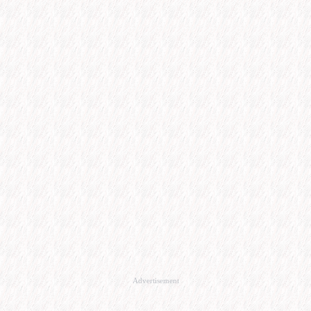
Advertisement