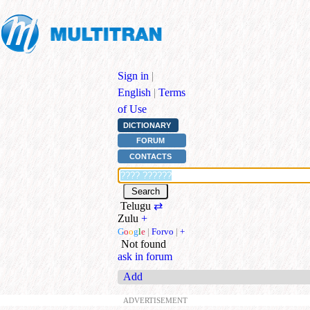
Sign in
|
English
|
Terms
of Use
DICTIONARY
FORUM
CONTACTS
Telugu
⇄
Zulu
+
G
o
o
g
l
e
|
Forvo
|
+
Not found
ask in forum
Add
ADVERTISEMENT