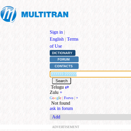
Sign in
|
English
|
Terms
of Use
DICTIONARY
FORUM
CONTACTS
Telugu
⇄
Zulu
+
G
o
o
g
l
e
|
Forvo
|
+
Not found
ask in forum
Add
ADVERTISEMENT