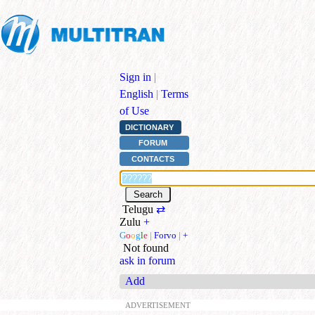
Sign in
|
English
|
Terms
of Use
DICTIONARY
FORUM
CONTACTS
Telugu
⇄
Zulu
+
G
o
o
g
l
e
|
Forvo
|
+
Not found
ask in forum
Add
ADVERTISEMENT