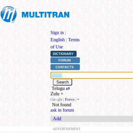
Sign in
|
English
|
Terms
of Use
DICTIONARY
FORUM
CONTACTS
Telugu
⇄
Zulu
+
G
o
o
g
l
e
|
Forvo
|
+
Not found
ask in forum
Add
ADVERTISEMENT