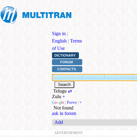
Sign in
|
English
|
Terms
of Use
DICTIONARY
FORUM
CONTACTS
Telugu
⇄
Zulu
+
G
o
o
g
l
e
|
Forvo
|
+
Not found
ask in forum
Add
ADVERTISEMENT