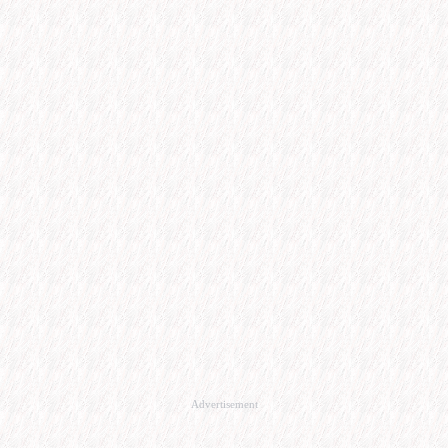
Advertisement