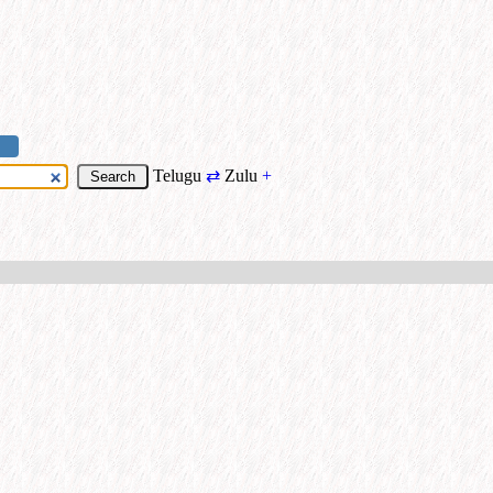
Telugu
⇄
Zulu
+