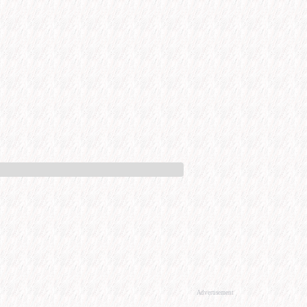
Advertisement