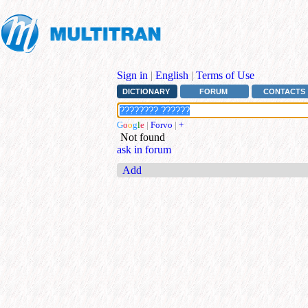
Sign in
|
English
|
Terms of Use
DICTIONARY
FORUM
CONTACTS
G
o
o
g
l
e
|
Forvo
|
+
Not found
ask in forum
Add