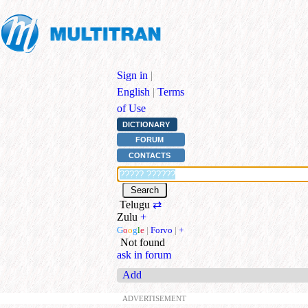
Sign in
|
English
|
Terms
of Use
DICTIONARY
FORUM
CONTACTS
Telugu
⇄
Zulu
+
G
o
o
g
l
e
|
Forvo
|
+
Not found
ask in forum
Add
ADVERTISEMENT