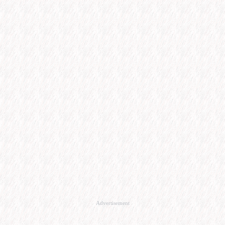
Advertisement