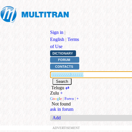
Sign in
|
English
|
Terms
of Use
DICTIONARY
FORUM
CONTACTS
Telugu
⇄
Zulu
+
G
o
o
g
l
e
|
Forvo
|
+
Not found
ask in forum
Add
ADVERTISEMENT