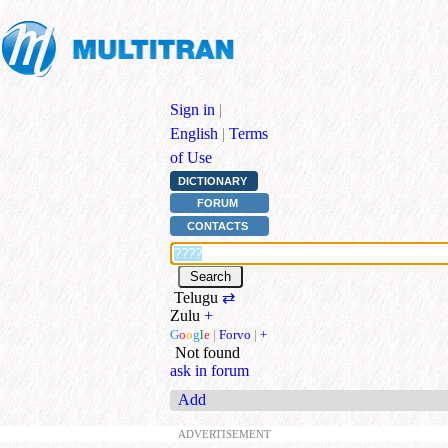
Sign in
|
English
|
Terms
of Use
DICTIONARY
FORUM
CONTACTS
Telugu
⇄
Zulu
+
G
o
o
g
l
e
|
Forvo
|
+
Not found
ask in forum
Add
ADVERTISEMENT