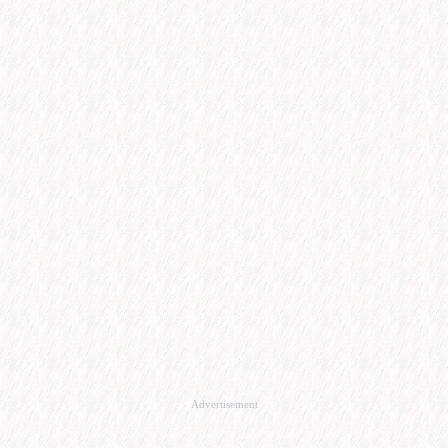
Advertisement