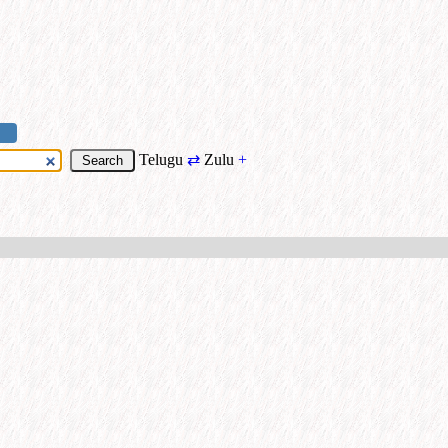
Telugu
⇄
Zulu
+