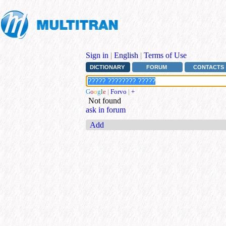
Sign in
|
English
|
Terms of Use
DICTIONARY
FORUM
CONTACTS
G
o
o
g
l
e
|
Forvo
|
+
Not found
ask in forum
Add