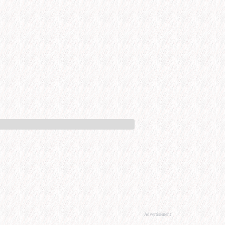
Advertisement