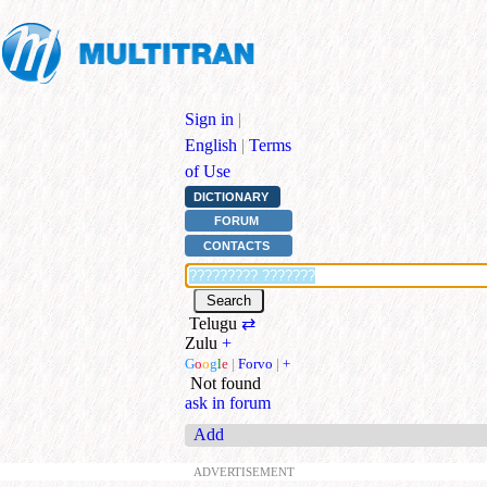
Sign in
|
English
|
Terms
of Use
DICTIONARY
FORUM
CONTACTS
Telugu
⇄
Zulu
+
G
o
o
g
l
e
|
Forvo
|
+
Not found
ask in forum
Add
ADVERTISEMENT