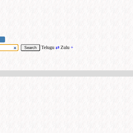
Telugu
⇄
Zulu
+