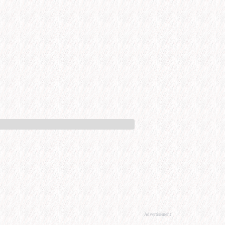
Advertisement