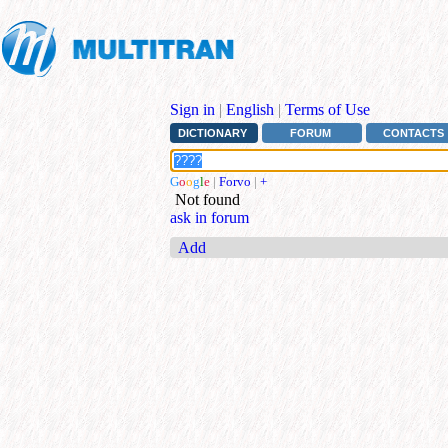
Sign in
|
English
|
Terms of Use
DICTIONARY
FORUM
CONTACTS
G
o
o
g
l
e
|
Forvo
|
+
Not found
ask in forum
Add