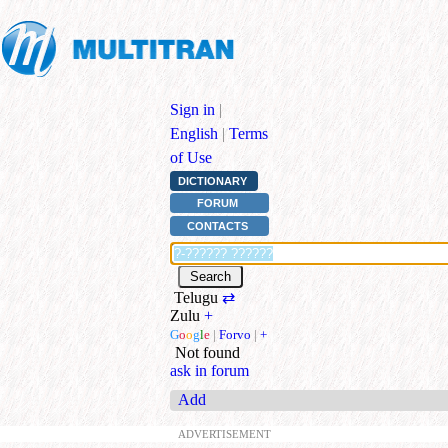
Sign in
|
English
|
Terms
of Use
DICTIONARY
FORUM
CONTACTS
Telugu
⇄
Zulu
+
G
o
o
g
l
e
|
Forvo
|
+
Not found
ask in forum
Add
ADVERTISEMENT