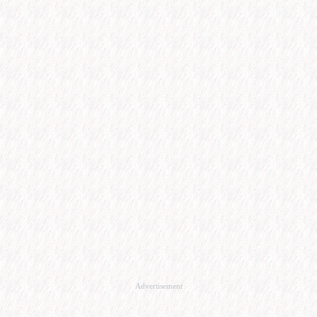
Advertisement