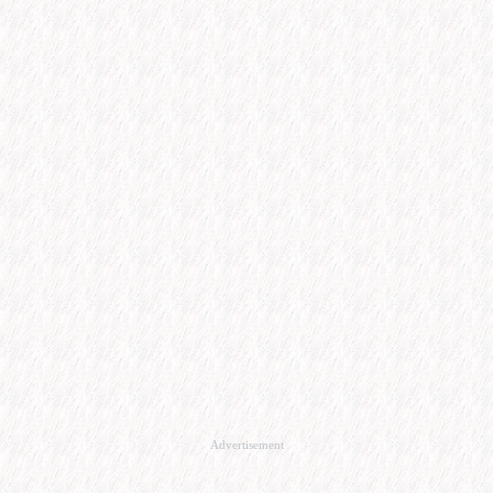
Advertisement