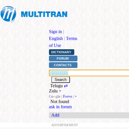
Sign in
|
English
|
Terms
of Use
DICTIONARY
FORUM
CONTACTS
Telugu
⇄
Zulu
+
G
o
o
g
l
e
|
Forvo
|
+
Not found
ask in forum
Add
ADVERTISEMENT