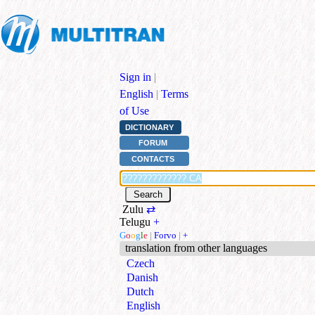
Sign in
|
English
|
Terms
of Use
DICTIONARY
FORUM
CONTACTS
Zulu
⇄
Telugu
+
G
o
o
g
l
e
|
Forvo
|
+
translation from other languages
Czech
Danish
Dutch
English