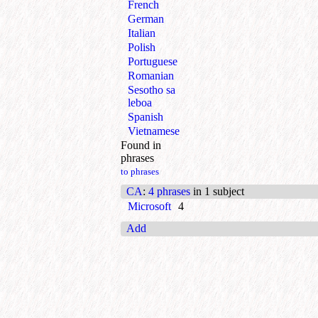
French
German
Italian
Polish
Portuguese
Romanian
Sesotho sa
leboa
Spanish
Vietnamese
Found in
phrases
to phrases
CA
:
4 phrases
in 1 subject
Microsoft
4
Add